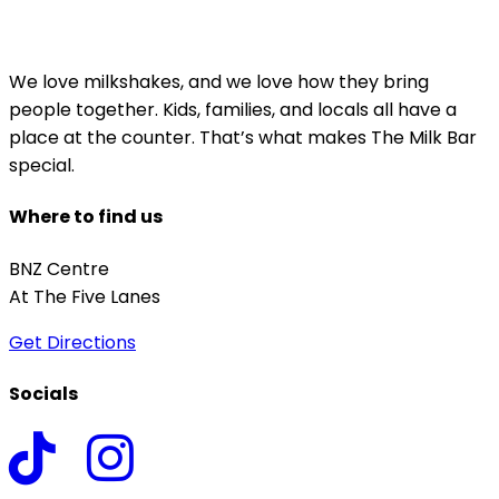
We love milkshakes, and we love how they bring
people together. Kids, families, and locals all have a
place at the counter. That’s what makes The Milk Bar
special.
Where to find us
BNZ Centre
At The Five Lanes
Get Directions
Socials