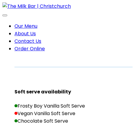
Our Menu
About Us
Contact Us
Order Online
Soft serve availability
Frosty Boy Vanilla Soft Serve
Vegan Vanilla Soft Serve
Chocolate Soft Serve