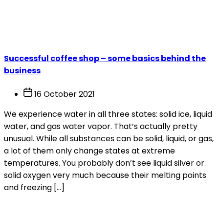
Month:
October 2021
Successful coffee shop – some basics behind the
business
16 October 2021
We experience water in all three states: solid ice, liquid
water, and gas water vapor. That’s actually pretty
unusual. While all substances can be solid, liquid, or gas,
a lot of them only change states at extreme
temperatures. You probably don’t see liquid silver or
solid oxygen very much because their melting points
and freezing […]