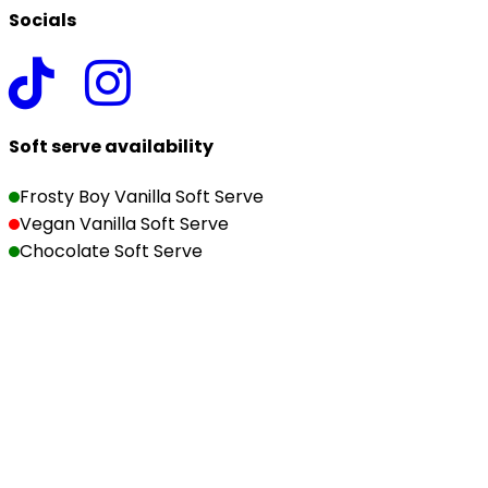
Socials
Soft serve availability
Frosty Boy Vanilla Soft Serve
Vegan Vanilla Soft Serve
Chocolate Soft Serve
Copyright ©2026 The Milk Bar | Christchurch. All rights 