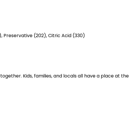
, Preservative (202), Citric Acid (330)
gether. Kids, families, and locals all have a place at th