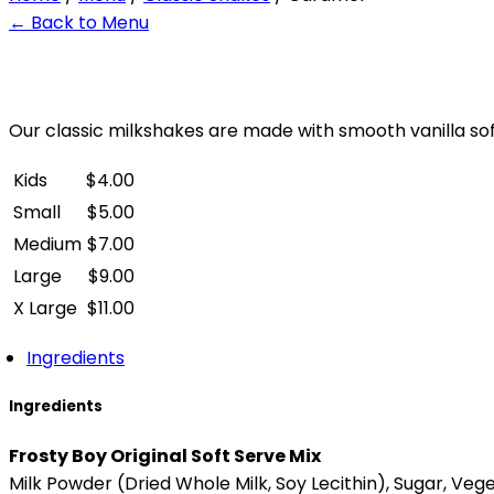
← Back to Menu
Our classic milkshakes are made with smooth vanilla sof
Kids
$
4.00
Small
$
5.00
Medium
$
7.00
Large
$
9.00
X Large
$
11.00
Ingredients
Ingredients
Frosty Boy Original Soft Serve Mix
Milk Powder (Dried Whole Milk, Soy Lecithin), Sugar, Veg