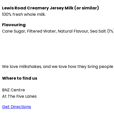
Lewis Road Creamery Jersey Milk (or similar)
100% fresh whole milk.
Flavouring
Cane Sugar, Filtered Water, Natural Flavour, Sea Salt (1%)
We love milkshakes, and we love how they bring people to
Where to find us
BNZ Centre
At The Five Lanes
Get Directions