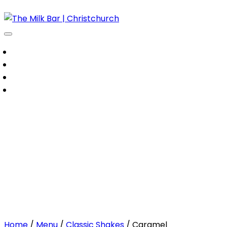
Our Menu
About Us
Contact Us
Order Online
Caramel
Home
/
Menu
/
Classic Shakes
/ Caramel