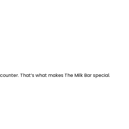
e counter. That’s what makes The Milk Bar special.