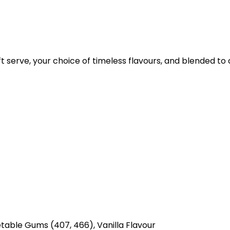
t serve, your choice of timeless flavours, and blended to
etable Gums (407, 466), Vanilla Flavour