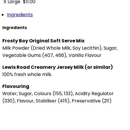
X Large
$
11.00
Ingredients
Ingredients
Frosty Boy Original Soft Serve Mix
Milk Powder (Dried Whole Milk, Soy Lecithin), Sugar,
Vegetable Gums (407, 466), Vanilla Flavour
Lewis Road Creamery Jersey Milk (or similar)
100% fresh whole milk.
Flavouring
Water, Sugar, Colours (155, 133), Acidity Regulator
(330), Flavour, Stabiliser (415), Preservative (211)