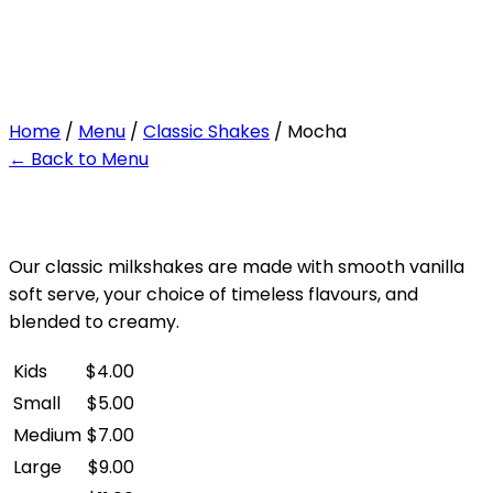
Mocha
Home
/
Menu
/
Classic Shakes
/ Mocha
← Back to Menu
Our classic milkshakes are made with smooth vanilla
soft serve, your choice of timeless flavours, and
blended to creamy.
Kids
$
4.00
Small
$
5.00
Medium
$
7.00
Large
$
9.00