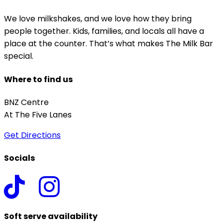
We love milkshakes, and we love how they bring
people together. Kids, families, and locals all have a
place at the counter. That’s what makes The Milk Bar
special.
Where to find us
BNZ Centre
At The Five Lanes
Get Directions
Socials
Soft serve availability