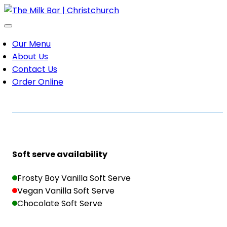
Our Menu
About Us
Contact Us
Order Online
Soft serve availability
Frosty Boy Vanilla Soft Serve
Vegan Vanilla Soft Serve
Chocolate Soft Serve